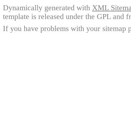
Dynamically generated with
XML Sitemap
template is released under the GPL and fr
If you have problems with your sitemap p