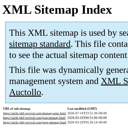
XML Sitemap Index
This XML sitemap is used by se
sitemap standard
. This file cont
to see the actual sitemap content
This file was dynamically gener
management system and
XML Si
Auctollo
.
URL of sub-sitemap
Last modified (GMT)
https://aichi.jabf-revival.com/sitemap-misc.html
2026-07-14T23:51:36+00:00
https://aichi.jabf-revival.com/post-sitemap.html
2026-03-16T00:51:06+00:00
https://aichi.jabf-revival.com/page-sitemap.html
2026-03-20T05:26:14+00:00